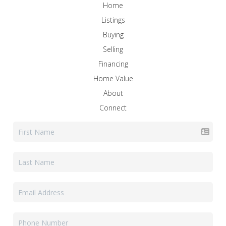
Home
Listings
Buying
Selling
Financing
Home Value
About
Connect