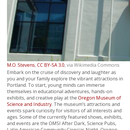
M.O. Stevens
,
CC BY-SA 3.0
, via Wikimedia Commons
Embark on the cruise of discovery and laughter as
you and your family explore the vibrant attractions in
Portland. To start, young minds can immerse
themselves in educational adventures, hands-on
exhibits, and creative play at the
Oregon Museum of
Science and Industry
. The museum’s attractions and
events spark curiosity for visitors of all interests and
ages. Some of the currently featured shows, exhibits,
and events are the OMSI After Dark, Science Pubs,
Latin American Community Ciencias Night, Oregon