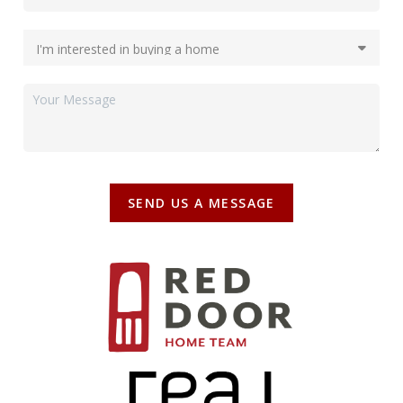
SEND US A MESSAGE