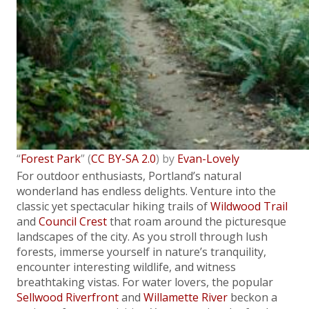
“
Forest Park
” (
CC BY-SA 2.0
) by
Evan-Lovely
For outdoor enthusiasts, Portland’s natural
wonderland has endless delights. Venture into the
classic yet spectacular hiking trails of
Wildwood Trail
and
Council Crest
that roam around the picturesque
landscapes of the city. As you stroll through lush
forests, immerse yourself in nature’s tranquility,
encounter interesting wildlife, and witness
breathtaking vistas. For water lovers, the popular
Sellwood Riverfront
and
Willamette River
beckon a