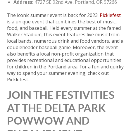
Address:
4727 SE 92nd Ave, Portland, OR 97266
The iconic summer event is back for 2023.
Picklefest
is a unique event that combines the best of music,
food, and baseball. Held every summer at the famed
Walker Stadium, this event features live music from
local bands, numerous drink and food vendors, and a
doubleheader baseball game. Moreover, the event
also benefits a local non-profit organization that
provides recreational and educational opportunities
for children in the Portland area. For a fun and quirky
way to spend your summer evening, check out
Picklefest.
JOIN THE FESTIVITIES
AT THE DELTA PARK
POWWOW AND