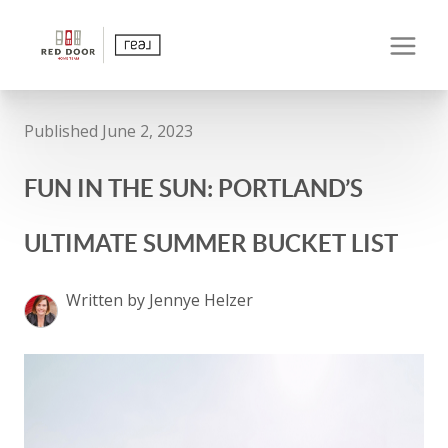
Published June 2, 2023
FUN IN THE SUN: PORTLAND’S
ULTIMATE SUMMER BUCKET LIST
Written by Jennye Helzer