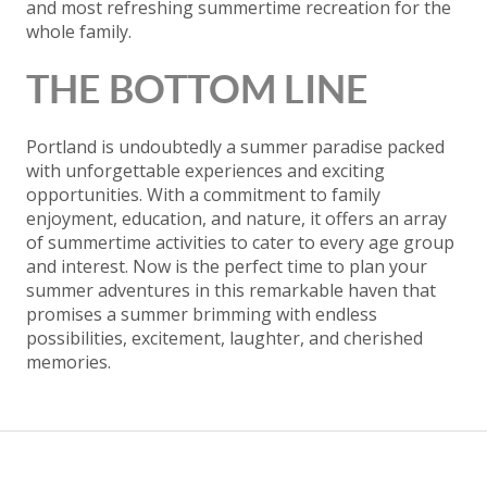
and most refreshing summertime recreation for the
whole family.
THE BOTTOM LINE
Portland is undoubtedly a summer paradise packed
with unforgettable experiences and exciting
opportunities. With a commitment to family
enjoyment, education, and nature, it offers an array
of summertime activities to cater to every age group
and interest. Now is the perfect time to plan your
summer adventures in this remarkable haven that
promises a summer brimming with endless
possibilities, excitement, laughter, and cherished
memories.