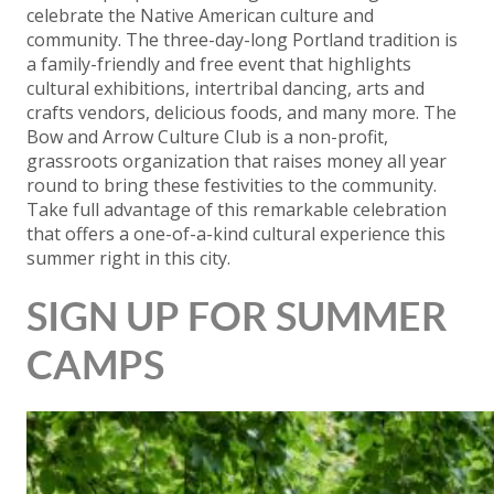
celebrate the Native American culture and
community. The three-day-long Portland tradition is
a family-friendly and free event that highlights
cultural exhibitions, intertribal dancing, arts and
crafts vendors, delicious foods, and many more. The
Bow and Arrow Culture Club is a non-profit,
grassroots organization that raises money all year
round to bring these festivities to the community.
Take full advantage of this remarkable celebration
that offers a one-of-a-kind cultural experience this
summer right in this city.
SIGN UP FOR SUMMER
CAMPS