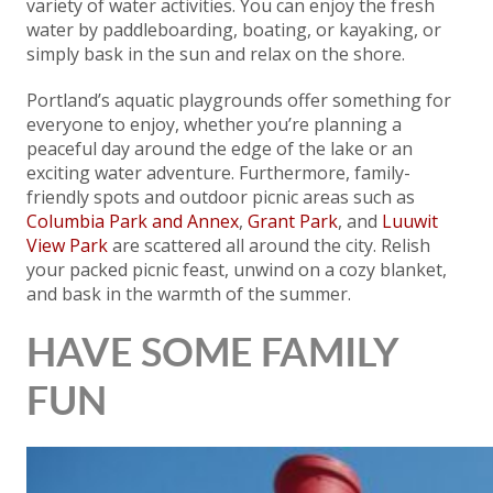
variety of water activities. You can enjoy the fresh
water by paddleboarding, boating, or kayaking, or
simply bask in the sun and relax on the shore.
Portland’s aquatic playgrounds offer something for
everyone to enjoy, whether you’re planning a
peaceful day around the edge of the lake or an
exciting water adventure. Furthermore, family-
friendly spots and outdoor picnic areas such as
Columbia Park and Annex
,
Grant Park
, and
Luuwit
View Park
are scattered all around the city. Relish
your packed picnic feast, unwind on a cozy blanket,
and bask in the warmth of the summer.
HAVE SOME FAMILY
FUN