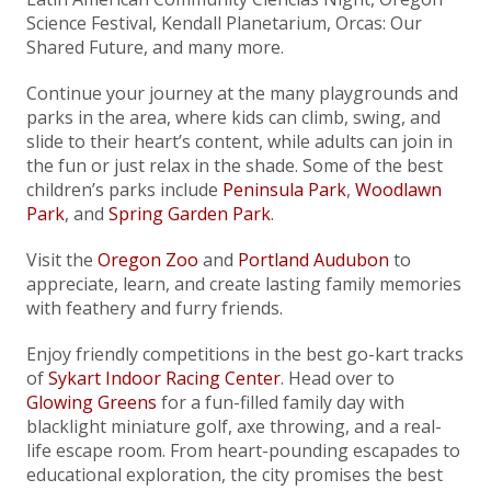
Science Festival, Kendall Planetarium, Orcas: Our
Shared Future, and many more.
Continue your journey at the many playgrounds and
parks in the area, where kids can climb, swing, and
slide to their heart’s content, while adults can join in
the fun or just relax in the shade. Some of the best
children’s parks include
Peninsula Park
,
Woodlawn
Park
, and
Spring Garden Park
.
Visit the
Oregon Zoo
and
Portland Audubon
to
appreciate, learn, and create lasting family memories
with feathery and furry friends.
Enjoy friendly competitions in the best go-kart tracks
of
Sykart Indoor Racing Center
. Head over to
Glowing Greens
for a fun-filled family day with
blacklight miniature golf, axe throwing, and a real-
life escape room. From heart-pounding escapades to
educational exploration, the city promises the best