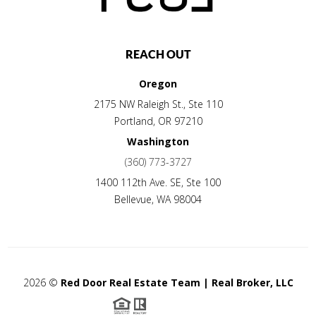
REACH OUT
Oregon
2175 NW Raleigh St., Ste 110
Portland
,
OR
97210
Washington
(360) 773-3727
1400 112th Ave. SE, Ste 100
Bellevue
,
WA
98004
2026
©
Red Door Real Estate Team | Real Broker, LLC