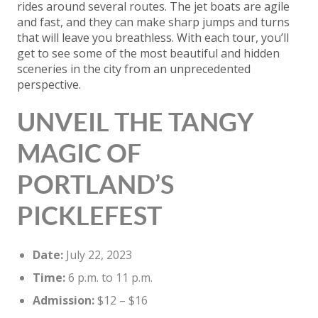
rides around several routes. The jet boats are agile
and fast, and they can make sharp jumps and turns
that will leave you breathless. With each tour, you’ll
get to see some of the most beautiful and hidden
sceneries in the city from an unprecedented
perspective.
UNVEIL THE TANGY
MAGIC OF
PORTLAND’S
PICKLEFEST
Date:
July 22, 2023
Time:
6 p.m. to 11 p.m.
Admission:
$12 – $16