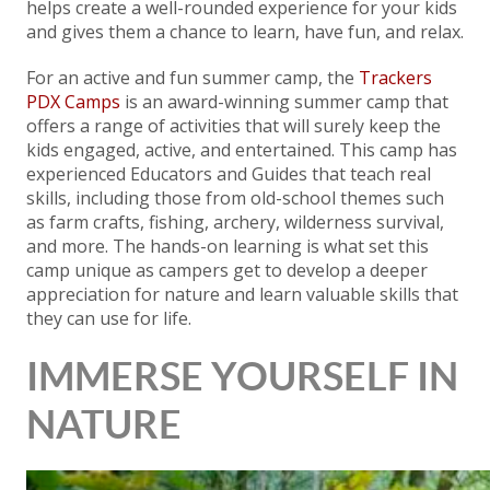
helps create a well-rounded experience for your kids
and gives them a chance to learn, have fun, and relax.
For an active and fun summer camp, the
Trackers
PDX Camps
is an award-winning summer camp that
offers a range of activities that will surely keep the
kids engaged, active, and entertained. This camp has
experienced Educators and Guides that teach real
skills, including those from old-school themes such
as farm crafts, fishing, archery, wilderness survival,
and more. The hands-on learning is what set this
camp unique as campers get to develop a deeper
appreciation for nature and learn valuable skills that
they can use for life.
IMMERSE YOURSELF IN
NATURE