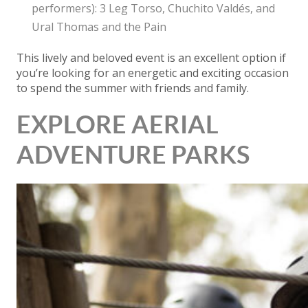
performers): 3 Leg Torso, Chuchito Valdés, and
Ural Thomas and the Pain
This lively and beloved event is an excellent option if
you’re looking for an energetic and exciting occasion
to spend the summer with friends and family.
EXPLORE AERIAL
ADVENTURE PARKS