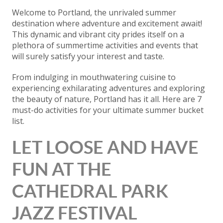
Welcome to Portland, the unrivaled summer
destination where adventure and excitement await!
This dynamic and vibrant city prides itself on a
plethora of summertime activities and events that
will surely satisfy your interest and taste.
From indulging in mouthwatering cuisine to
experiencing exhilarating adventures and exploring
the beauty of nature, Portland has it all. Here are 7
must-do activities for your ultimate summer bucket
list.
LET LOOSE AND HAVE
FUN AT THE
CATHEDRAL PARK
JAZZ FESTIVAL