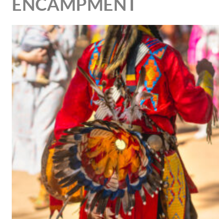
ENCAMPMENT