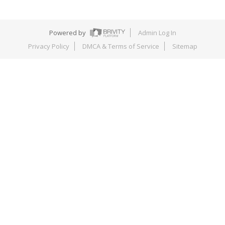
Powered by
Admin Log In
Privacy Policy
DMCA & Terms of Service
Sitemap