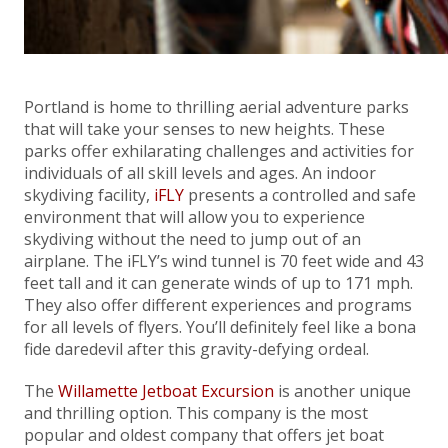
Portland is home to thrilling aerial adventure parks
that will take your senses to new heights. These
parks offer exhilarating challenges and activities for
individuals of all skill levels and ages. An indoor
skydiving facility,
iFLY
presents a controlled and safe
environment that will allow you to experience
skydiving without the need to jump out of an
airplane. The iFLY’s wind tunnel is 70 feet wide and 43
feet tall and it can generate winds of up to 171 mph.
They also offer different experiences and programs
for all levels of flyers. You’ll definitely feel like a bona
fide daredevil after this gravity-defying ordeal.
The
Willamette Jetboat Excursion
is another unique
and thrilling option. This company is the most
popular and oldest company that offers jet boat