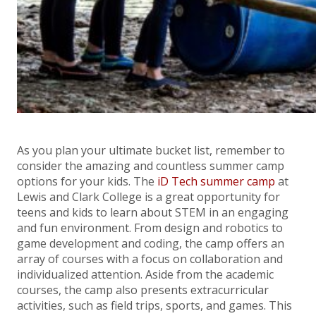
As you plan your ultimate bucket list, remember to
consider the amazing and countless summer camp
options for your kids. The
iD Tech summer camp
at
Lewis and Clark College is a great opportunity for
teens and kids to learn about STEM in an engaging
and fun environment. From design and robotics to
game development and coding, the camp offers an
array of courses with a focus on collaboration and
individualized attention. Aside from the academic
courses, the camp also presents extracurricular
activities, such as field trips, sports, and games. This