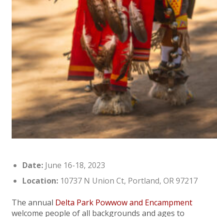
Date:
June 16-18, 2023
Location:
10737 N Union Ct, Portland, OR 97217
The annual
Delta Park Powwow and Encampment
welcome people of all backgrounds and ages to