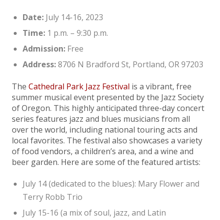
Date:
July 14-16, 2023
Time:
1 p.m. – 9:30 p.m.
Admission:
Free
Address:
8706 N Bradford St, Portland, OR 97203
The
Cathedral Park Jazz Festival
is a vibrant, free
summer musical event presented by the Jazz Society
of Oregon. This highly anticipated three-day concert
series features jazz and blues musicians from all
over the world, including national touring acts and
local favorites. The festival also showcases a variety
of food vendors, a children’s area, and a wine and
beer garden. Here are some of the featured artists:
July 14 (dedicated to the blues): Mary Flower and
Terry Robb Trio
July 15-16 (a mix of soul, jazz, and Latin