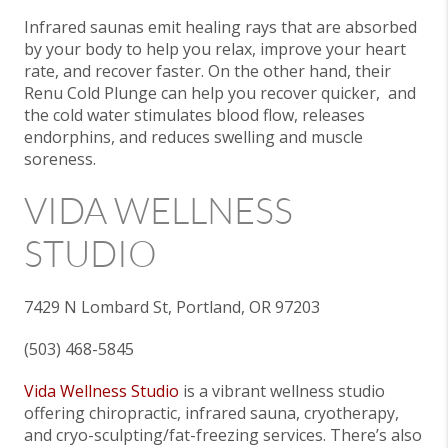
Infrared saunas emit healing rays that are absorbed
by your body to help you relax, improve your heart
rate, and recover faster. On the other hand, their
Renu Cold Plunge can help you recover quicker, and
the cold water stimulates blood flow, releases
endorphins, and reduces swelling and muscle
soreness.
VIDA WELLNESS
STUDIO
7429 N Lombard St, Portland, OR 97203
(503) 468-5845
Vida Wellness Studio
is a vibrant wellness studio
offering chiropractic, infrared sauna, cryotherapy,
and cryo-sculpting/fat-freezing services. There’s also