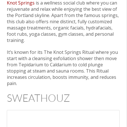
Knot Springs
is a wellness social club where you can
rejuvenate and relax while enjoying the best view of
the Portland skyline. Apart from the famous springs,
this club also offers nine distinct, fully customized
massage treatments, organic facials, hydrafacials,
foot rubs, yoga classes, gym classes, and personal
training.
It’s known for its The Knot Springs Ritual where you
start with a cleansing exfoliation shower then move
from Tepidarium to Caldarium to cold plunge
stopping at steam and sauna rooms. This Ritual
increases circulation, boosts immunity, and reduces
pain.
SWEATHOUZ