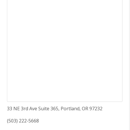
33 NE 3rd Ave Suite 365, Portland, OR 97232
(503) 222-5668