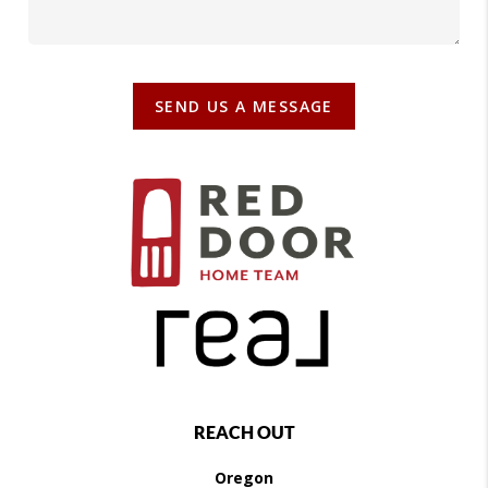
SEND US A MESSAGE
REACH OUT
Oregon