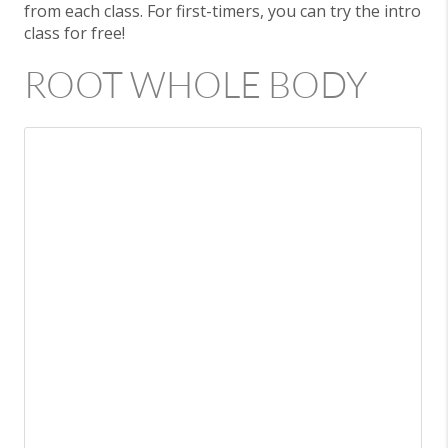
from each class. For first-timers, you can try the intro
class for free!
ROOT WHOLE BODY