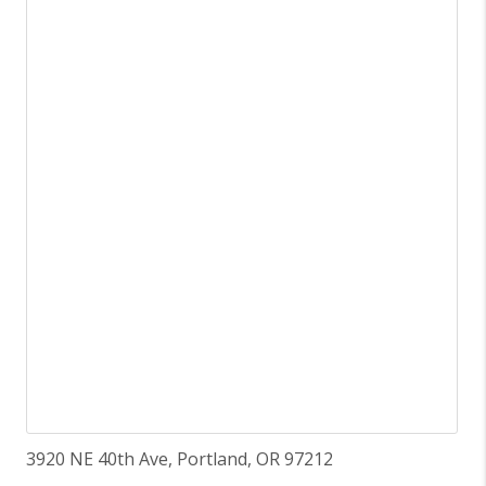
3920 NE 40th Ave, Portland, OR 97212