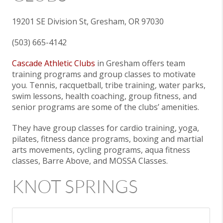
19201 SE Division St, Gresham, OR 97030
(503) 665-4142
Cascade Athletic Clubs
in Gresham offers team
training programs and group classes to motivate
you. Tennis, racquetball, tribe training, water parks,
swim lessons, health coaching, group fitness, and
senior programs are some of the clubs’ amenities.
They have group classes for cardio training, yoga,
pilates, fitness dance programs, boxing and martial
arts movements, cycling programs, aqua fitness
classes, Barre Above, and MOSSA Classes.
KNOT SPRINGS