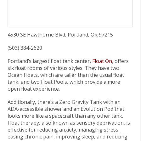
4530 SE Hawthorne Blvd, Portland, OR 97215
(503) 384-2620
Portland’s largest float tank center,
Float On
, offers
six float rooms of various styles. They have two
Ocean Floats, which are taller than the usual float
tank, and two Float Pools, which provide a more
open float experience.
Additionally, there’s a Zero Gravity Tank with an
ADA-accessible shower and an Evolution Pod that
looks more like a spacecraft than any other tank.
Float therapy, also known as sensory deprivation, is
effective for reducing anxiety, managing stress,
easing chronic pain, improving sleep, and reducing