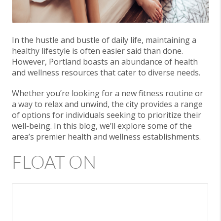
In the hustle and bustle of daily life, maintaining a
healthy lifestyle is often easier said than done.
However, Portland boasts an abundance of health
and wellness resources that cater to diverse needs.
Whether you’re looking for a new fitness routine or
a way to relax and unwind, the city provides a range
of options for individuals seeking to prioritize their
well-being. In this blog, we’ll explore some of the
area’s premier health and wellness establishments.
FLOAT ON