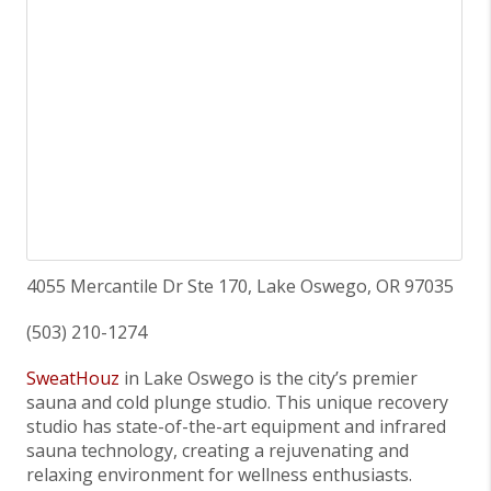
4055 Mercantile Dr Ste 170, Lake Oswego, OR 97035
(503) 210-1274
SweatHouz
in Lake Oswego is the city’s premier
sauna and cold plunge studio. This unique recovery
studio has state-of-the-art equipment and infrared
sauna technology, creating a rejuvenating and
relaxing environment for wellness enthusiasts.