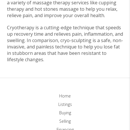
a variety of massage therapy services like cupping
therapy and hot stones massage to help you relax,
relieve pain, and improve your overall health.
Cryotherapy is a cutting-edge technique that speeds
up recovery time and relieves pain, inflammation, and
swelling. In comparison, cryo-sculpting is a safe, non-
invasive, and painless technique to help you lose fat
in stubborn areas that have been resistant to
lifestyle changes.
Home
Listings
Buying
Selling
Financing