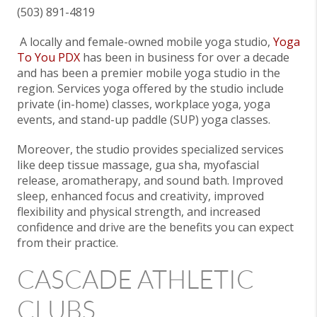
(503) 891-4819
A locally and female-owned mobile yoga studio,
Yoga
To You PDX
has been in business for over a decade
and has been a premier mobile yoga studio in the
region. Services yoga offered by the studio include
private (in-home) classes, workplace yoga, yoga
events, and stand-up paddle (SUP) yoga classes.
Moreover, the studio provides specialized services
like deep tissue massage, gua sha, myofascial
release, aromatherapy, and sound bath. Improved
sleep, enhanced focus and creativity, improved
flexibility and physical strength, and increased
confidence and drive are the benefits you can expect
from their practice.
CASCADE ATHLETIC
CLUBS