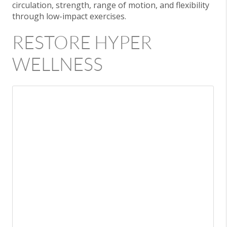
circulation, strength, range of motion, and flexibility
through low-impact exercises.
RESTORE HYPER
WELLNESS