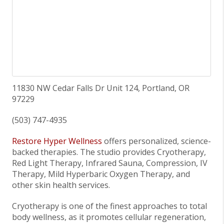
11830 NW Cedar Falls Dr Unit 124, Portland, OR
97229
(503) 747-4935
Restore Hyper Wellness
offers personalized, science-
backed therapies. The studio provides Cryotherapy,
Red Light Therapy, Infrared Sauna, Compression, IV
Therapy, Mild Hyperbaric Oxygen Therapy, and
other skin health services.
Cryotherapy is one of the finest approaches to total
body wellness, as it promotes cellular regeneration,