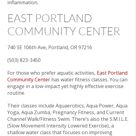
inflammation.
EAST PORTLAND
COMMUNITY CENTER
740 SE 106th Ave, Portland, OR 97216
(503) 823-3450
For those who prefer aquatic activities,
East Portland
Community Center
has water fitness classes. You can
engage in a low-impact yet highly effective exercise
routine.
Their classes include Aquaerobics, Aqua Power, Aqua
Yoga, Aqua Zumba, Pregnancy Fitness, and Current
Channel Walk/Fitness Swim. There’s also the S.M.I.L.E.
(Slow Movement Intensity Lowered Exercise), a
shallow water class that focuses on improving