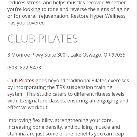
reduces stress, and helps muscles recover. Whether
you’re looking to tone and reverse the signs of aging
or for overall rejuvenation, Restore Hyper Wellness
has you covered.
CLUB PILATES
3 Monroe Pkwy Suite 300F, Lake Oswego, OR 97035
(503) 822-5473
Club Pilates
goes beyond traditional Pilates exercises
by incorporating the TRX suspension training
system. This studio caters to different fitness levels
with its signature classes, ensuring an engaging and
effective workout.
Improving flexibility, strengthening your core,
increasing bone density, and building muscle and
stamina are just some of the benefits you can reap