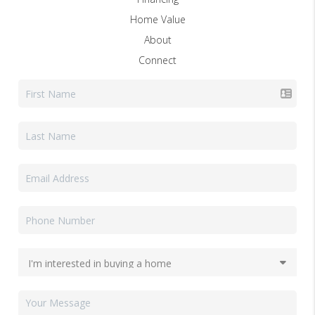
Home Value
About
Connect