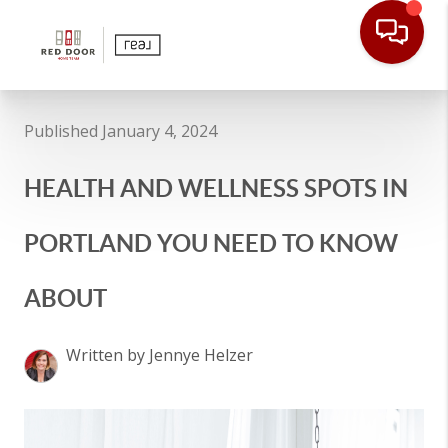
Published January 4, 2024
HEALTH AND WELLNESS SPOTS IN
PORTLAND YOU NEED TO KNOW
ABOUT
Written by Jennye Helzer