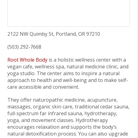
2122 NW Quimby St, Portland, OR 97210
(503) 292-7668
Root Whole Body
is a holistic wellness center with a
vegan cafe, wellness spa, natural medicine clinic, and
yoga studio. The center aims to inspire a natural
approach to health and well-being and to make self-
care accessible and convenient.
They offer naturopathic medicine, acupuncture,
massages, organic skin care, traditional cedar sauna,
full-spectrum far infrared sauna, hydrotherapy,
yoga, and movement classes. Hydrotherapy
encourages relaxation and supports the body’s
natural detoxification process. You can also upgrade