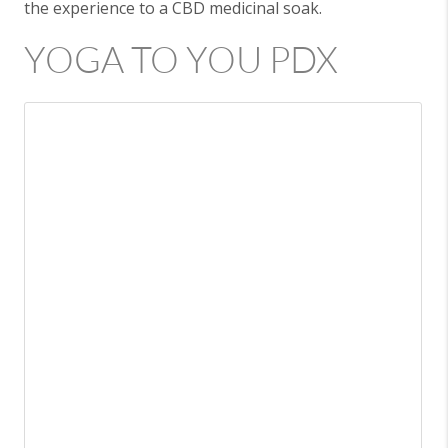
the experience to a CBD medicinal soak.
YOGA TO YOU PDX