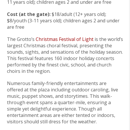
11 years old); children ages 2 and under are free
Cost (at the gate):
$18/adult (12+ years old);
$8/youth (3-11 years old); children ages 2 and under
are free
The Grotto’s
Christmas Festival of Light
is the world’s
largest Christmas choral festival, presenting the
sounds, sights, and sensations of the holiday season.
This festival features 160 indoor holiday concerts
performed by the finest civic, school, and church
choirs in the region.
Numerous family-friendly entertainments are
offered at the plaza including outdoor caroling, live
music, puppet shows, and storytimes. This walk-
through event spans a quarter-mile, ensuring a
simple yet delightful experience. Though all
entertainment areas are either tented or indoors,
visitors should still dress for the weather.