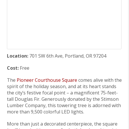
Location:
701 SW 6th Ave, Portland, OR 97204
Cost:
Free
The
Pioneer Courthouse Square
comes alive with the
spirit of the holiday season, and at its heart stands
the city’s festive focal point – a magnificent 75-feet-
tall Douglas Fir. Generously donated by the Stimson
Lumber Company, this towering tree is adorned with
more than 9,500 colorful LED lights.
More than just a decorated centerpiece, the square