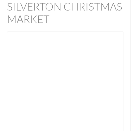
SILVERTON CHRISTMAS
MARKET