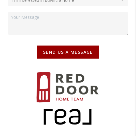
SEND US A MESSAGE