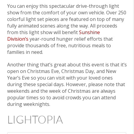
You can enjoy this spectacular drive-through light
show from the comfort of your own vehicle. Over 250
colorful light set pieces are featured on top of many
fully animated scenes along the way. All proceeds
from this light show will benefit
Sunshine
Division’s
year-round hunger relief efforts that
provide thousands of free, nutritious meals to
families in need.
Another thing that’s great about this event is that it’s
open on Christmas Eve, Christmas Day, and New
Year’s Eve so you can visit with your loved ones
during these special days. However, please note that
weekends and the week of Christmas are always
popular times so to avoid crowds you can attend
during weeknights.
LIGHTOPIA