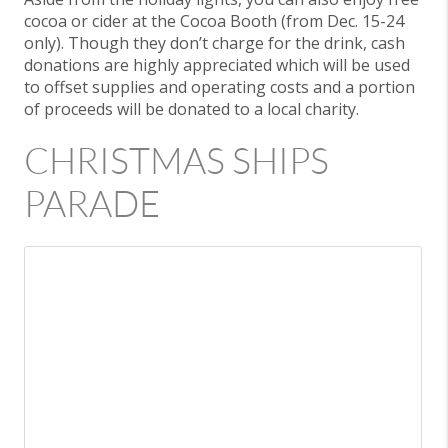
cocoa or cider at the Cocoa Booth (from Dec. 15-24
only). Though they don’t charge for the drink, cash
donations are highly appreciated which will be used
to offset supplies and operating costs and a portion
of proceeds will be donated to a local charity.
CHRISTMAS SHIPS
PARADE