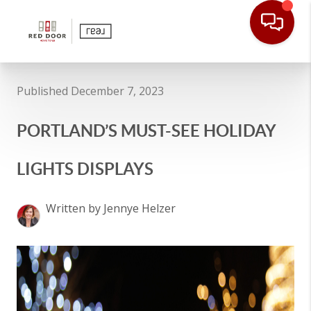
Published December 7, 2023
PORTLAND’S MUST-SEE HOLIDAY
LIGHTS DISPLAYS
Written by Jennye Helzer