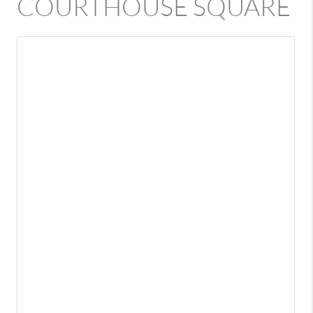
COURTHOUSE SQUARE