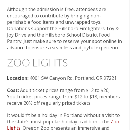
Although the admission is free, attendees are
encouraged to contribute by bringing non-
perishable food items and unwrapped toys.
Donations support the Hillsboro Firefighters Toy &
Joy Drive and the Hillsboro School District Food
Pantry. Just make sure to reserve your spot online in
advance to ensure a seamless and joyful experience.
ZOO LIGHTS
Location:
4001 SW Canyon Rd, Portland, OR 97221
Cost:
Adult ticket prices range from $12 to $26;
Youth ticket prices range from $12 to $18; members
receive 20% off regularly priced tickets
It wouldn’t be a holiday in Portland without a visit to
the state’s most popular holiday tradition – the
Zoo
Lights
. Oregon Zoo presents an immersive and