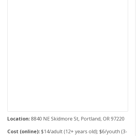
Location:
8840 NE Skidmore St, Portland, OR 97220
Cost (online):
$14/adult (12+ years old); $6/youth (3-