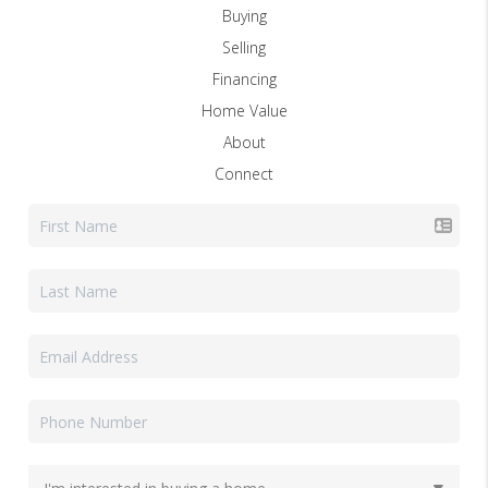
Buying
Selling
Financing
Home Value
About
Connect