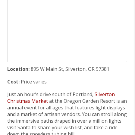
Location:
895 W Main St, Silverton, OR 97381
Cost:
Price varies
Just an hour’s drive south of Portland,
Silverton
Christmas Market
at the Oregon Garden Resort is an
annual event for all ages that features light displays
and a market of artisan vendors. You can stroll along
the immersive paths draped in over a million lights,
visit Santa to share your wish list, and take a ride
down the snowless tubing hill.