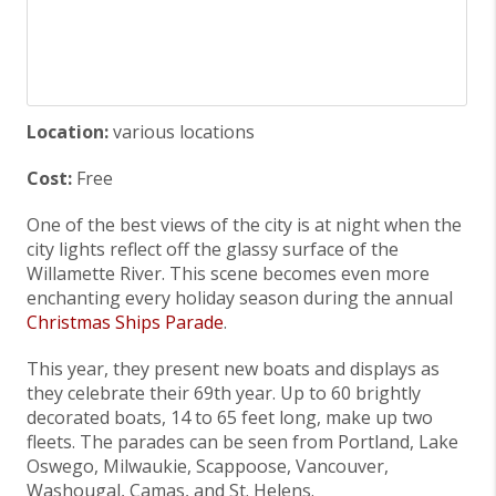
Location:
various locations
Cost:
Free
One of the best views of the city is at night when the
city lights reflect off the glassy surface of the
Willamette River. This scene becomes even more
enchanting every holiday season during the annual
Christmas Ships Parade
.
This year, they present new boats and displays as
they celebrate their 69th year. Up to 60 brightly
decorated boats, 14 to 65 feet long, make up two
fleets. The parades can be seen from Portland, Lake
Oswego, Milwaukie, Scappoose, Vancouver,
Washougal, Camas, and St. Helens.