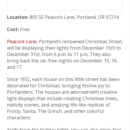
Location:
805 SE Peacock Lane, Portland, OR 97214
Cost:
Free
Peacock Lane
, Portland’s renowned Christmas Street,
will be displaying their lights from December 15th to
December 31st, from 6 p.m. to 11 p.m. They also
bring back the car-free nights on December 15, 16,
and 17.
Since 1932, each house on this little street has been
decorated for Christmas, bringing festive joy to
Portlanders. The houses are adorned with creative
light displays that include rotating Christmas trees,
nativity scenes, and amazing life-like replicas of
Frosty, Santa, The Grinch, and other colorful
characters.
Aside from the holiday lights, you can also enjoy free