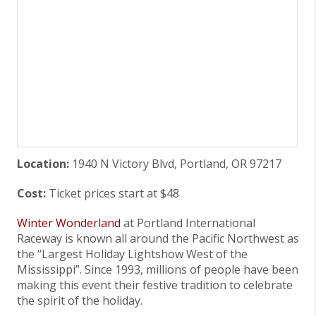
Location:
1940 N Victory Blvd, Portland, OR 97217
Cost:
Ticket prices start at $48
Winter Wonderland
at Portland International
Raceway is known all around the Pacific Northwest as
the “Largest Holiday Lightshow West of the
Mississippi”. Since 1993, millions of people have been
making this event their festive tradition to celebrate
the spirit of the holiday.