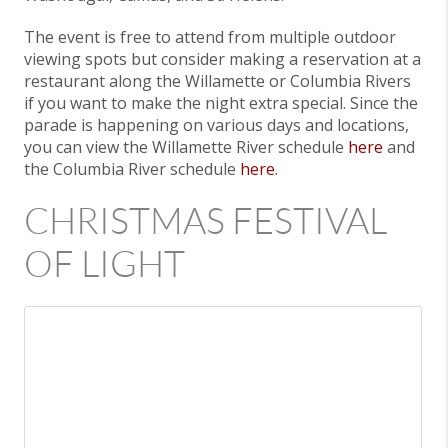
The event is free to attend from multiple outdoor
viewing spots but consider making a reservation at a
restaurant along the Willamette or Columbia Rivers
if you want to make the night extra special. Since the
parade is happening on various days and locations,
you can view the Willamette River schedule
here
and
the Columbia River schedule
here
.
CHRISTMAS FESTIVAL
OF LIGHT