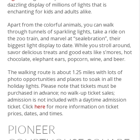
dazzling display of millions of lights that is
enchanting for kids and adults alike.
Apart from the colorful animals, you can walk
through tunnels of sparkling lights, take a ride on
the zoo train, and marvel at “sealebration”, their
biggest light display to date. While you stroll around,
savor delicious treats and good eats like s’mores, hot
chocolate, elephant ears, popcorn, wine, and beer.
The walking route is about 1.25 miles with lots of
photo opportunities and places to soak in all the
holiday lights. Please note that tickets must be
purchased in advance; no walk-up ticket sales;
admission is not included with a daytime admission
ticket. Click
here
for more information on ticket
prices, dates, and times.
PIONEER