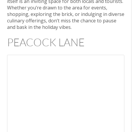
itself is an inviting space for both locals and tourists.
Whether you’re drawn to the area for events,
shopping, exploring the brick, or indulging in diverse
culinary offerings, don’t miss the chance to pause
and bask in the holiday vibes.
PEACOCK LANE