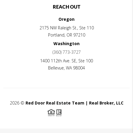
REACH OUT
Oregon
2175 NW Raleigh St., Ste 110
Portland
,
OR
97210
Washington
(360) 773-3727
1400 112th Ave. SE, Ste 100
Bellevue
,
WA
98004
2026
©
Red Door Real Estate Team | Real Broker, LLC