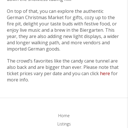
On top of that, you can explore the authentic
German Christmas Market for gifts, cozy up to the
fire pit, delight your taste buds with festive food, or
enjoy live music and a brew in the Biergarten. This
year, they are also adding new light displays, a wider
and longer walking path, and more vendors and
imported German goods.
The crowd’s favorites like the candy cane tunnel are
also back and are bigger than ever. Please note that
ticket prices vary per date and you can click
here
for
more info.
Home
Listings