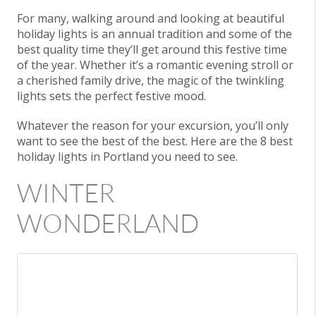
For many, walking around and looking at beautiful
holiday lights is an annual tradition and some of the
best quality time they’ll get around this festive time
of the year. Whether it’s a romantic evening stroll or
a cherished family drive, the magic of the twinkling
lights sets the perfect festive mood.
Whatever the reason for your excursion, you’ll only
want to see the best of the best. Here are the 8 best
holiday lights in Portland you need to see.
WINTER
WONDERLAND