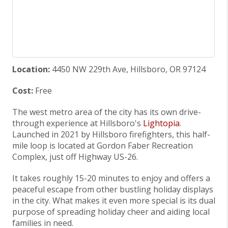
Location:
4450 NW 229th Ave, Hillsboro, OR 97124
Cost:
Free
The west metro area of the city has its own drive-
through experience at Hillsboro's
Lightopia
.
Launched in 2021 by Hillsboro firefighters, this half-
mile loop is located at Gordon Faber Recreation
Complex, just off Highway US-26.
It takes roughly 15-20 minutes to enjoy and offers a
peaceful escape from other bustling holiday displays
in the city. What makes it even more special is its dual
purpose of spreading holiday cheer and aiding local
families in need.