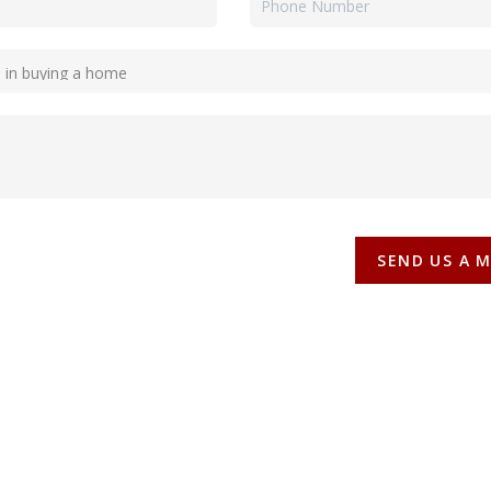
SEND US A 