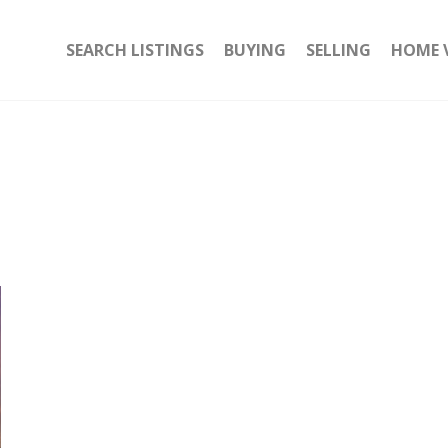
SEARCH LISTINGS
BUYING
SELLING
HOME 