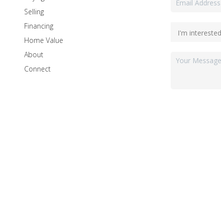
Selling
Financing
Home Value
About
Connect