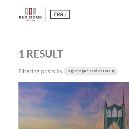
1 RESULT
Filtering posts by:
Tag: oregon real estate