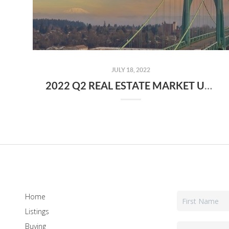
JULY 18, 2022
2022 Q2 REAL ESTATE MARKET UPDATE FOR PORTLAND, OR
Home
Listings
Buying