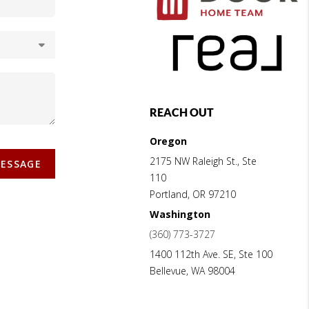
REACH OUT
Oregon
2175 NW Raleigh St., Ste
MESSAGE
110
Portland
,
OR
97210
Washington
(360) 773-3727
1400 112th Ave. SE, Ste 100
Bellevue
,
WA
98004