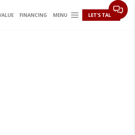
MENU
VALUE
FINANCING
LET'S TALK