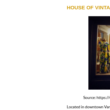
HOUSE OF VINT
Source: https
Located in downtown Van