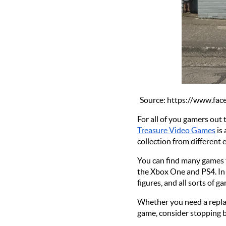
Source: https://www.f
For all of you gamers out 
Treasure Video Games
 is
collection from different 
You can find many games f
the Xbox One and PS4. In a
figures, and all sorts of 
Whether you need a replac
game, consider stopping b