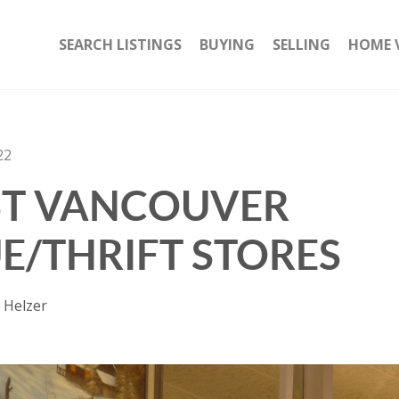
SEARCH LISTINGS
BUYING
SELLING
HOME 
22
ST VANCOUVER
E/THRIFT STORES
 Helzer