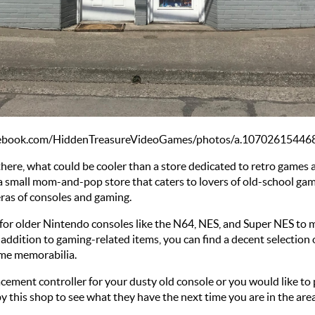
acebook.com/HiddenTreasureVideoGames/photos/a.107026154
there, what could be cooler than a store dedicated to retro games 
 a small mom-and-pop store that caters to lovers of old-school games
eras of consoles and gaming. 
or older Nintendo consoles like the N64, NES, and Super NES to mo
ddition to gaming-related items, you can find a decent selection o
game memorabilia. 
ement controller for your dusty old console or you would like to 
y this shop to see what they have the next time you are in the area