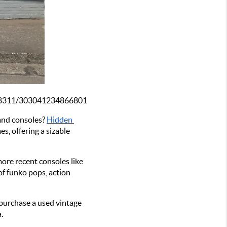
468311/303041234866801
and consoles? 
Hidden 
, offering a sizable 
re recent consoles like 
f funko pops, action 
purchase a used vintage 
.