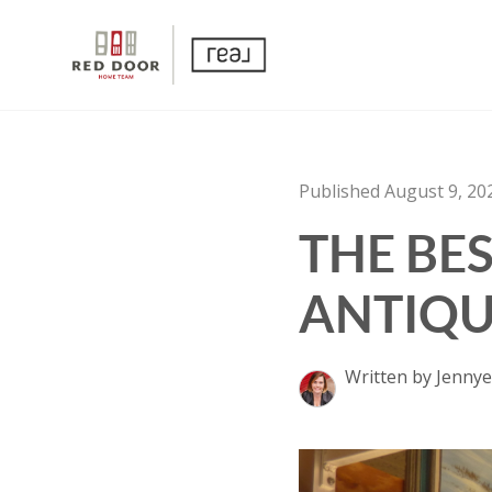
Published August 9, 20
THE BE
ANTIQU
Written by Jennye