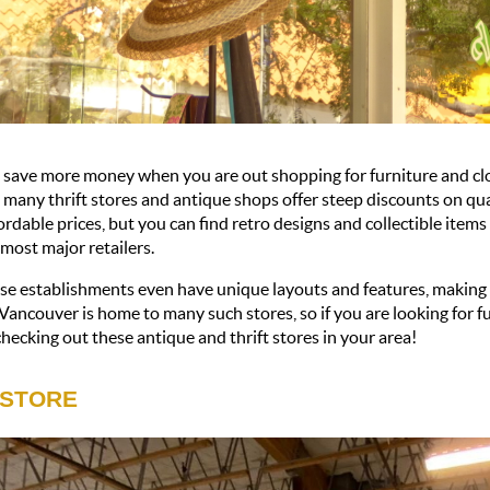
save more money when you are out shopping for furniture and clot
 many thrift stores and antique shops offer steep discounts on qua
ordable prices, but you can find retro designs and collectible items
 most major retailers. 
e establishments even have unique layouts and features, making t
Vancouver is home to many such stores, so if you are looking for f
hecking out these antique and thrift stores in your area!
 STORE