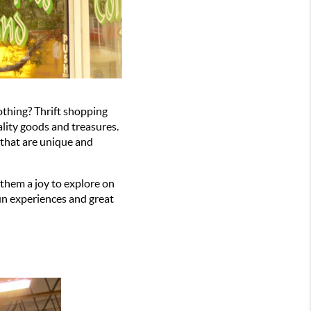
hing? Thrift shopping 
lity goods and treasures. 
 that are unique and 
hem a joy to explore on 
un experiences and great 