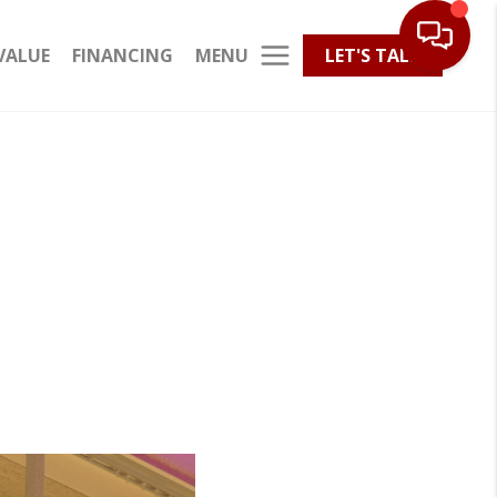
MENU
VALUE
FINANCING
LET'S TALK