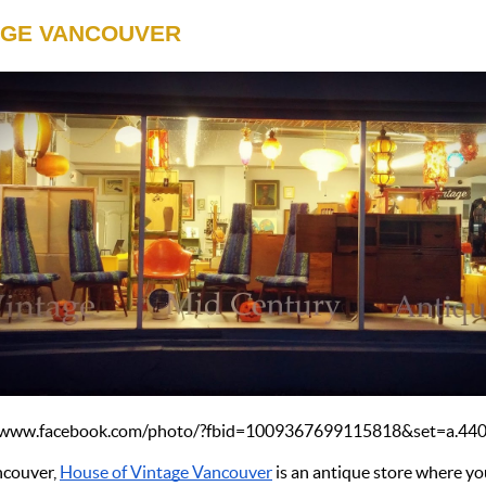
AGE VANCOUVER
://www.facebook.com/photo/?fbid=1009367699115818&set=a.4
couver, 
House of Vintage Vancouver
 is an antique store where yo