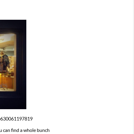
40630061197819
u can find a whole bunch 