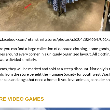
ww.facebook.com/retailsthriftstores/photos/a.60042824664706
re you can find a large collection of donated clothing, home goods,
ures around every corner in a uniquely organized layout. All clothin
ware divided similarly. 
ms, they will be marked and sold at a steep discount. Not only is thi
eeds from the store benefit the Humane Society for Southwest Wash
or cats and dogs that need a home. If you love animals, consider sh
RE VIDEO GAMES