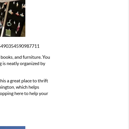
1/5490354590987711
 books, and furniture. You 
g is neatly organized by 
s a great place to thrift 
ington, which helps 
opping here to help your 