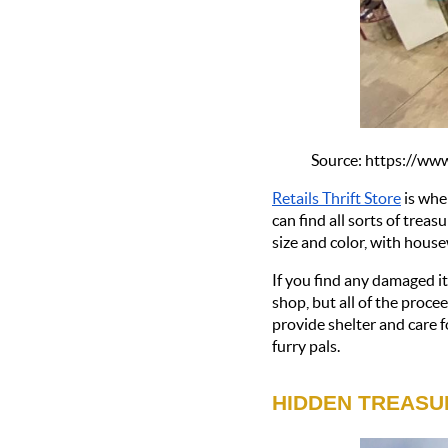
Source: https://w
Retails Thrift Store
 is whe
can find all sorts of treas
size and color, with house
If you find any damaged ite
shop, but all of the proc
provide shelter and care f
furry pals.
HIDDEN TREASU