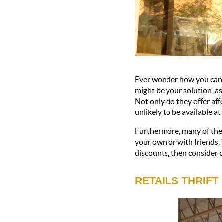
Ever wonder how you can 
might be your solution, as
Not only do they offer aff
unlikely to be available at
Furthermore, many of thes
your own or with friends. 
discounts, then consider c
RETAILS THRIFT