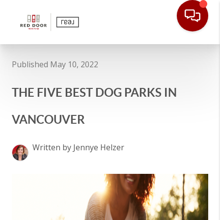
Published May 10, 2022
THE FIVE BEST DOG PARKS IN
VANCOUVER
Written by Jennye Helzer