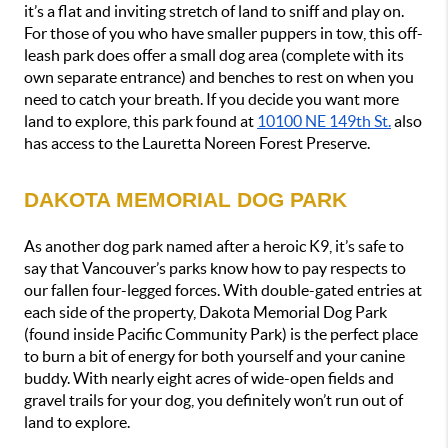
it’s a flat and inviting stretch of land to sniff and play on. 
For those of you who have smaller puppers in tow, this off-
leash park does offer a small dog area (complete with its 
own separate entrance) and benches to rest on when you 
need to catch your breath. If you decide you want more 
land to explore, this park found at 
10100 NE 149th St.
 also 
has access to the Lauretta Noreen Forest Preserve.
DAKOTA MEMORIAL DOG PARK
As another dog park named after a heroic K9, it’s safe to 
say that Vancouver’s parks know how to pay respects to 
our fallen four-legged forces. With double-gated entries at 
each side of the property, Dakota Memorial Dog Park 
(found inside Pacific Community Park) is the perfect place 
to burn a bit of energy for both yourself and your canine 
buddy. With nearly eight acres of wide-open fields and 
gravel trails for your dog, you definitely won’t run out of 
land to explore. 