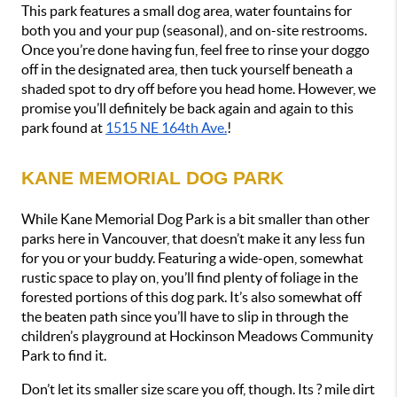
This park features a small dog area, water fountains for 
both you and your pup (seasonal), and on-site restrooms. 
Once you’re done having fun, feel free to rinse your doggo 
off in the designated area, then tuck yourself beneath a 
shaded spot to dry off before you head home. However, we 
promise you’ll definitely be back again and again to this 
park found at 
1515 NE 164th Ave.
!
KANE MEMORIAL DOG PARK
While Kane Memorial Dog Park is a bit smaller than other 
parks here in Vancouver, that doesn’t make it any less fun 
for you or your buddy. Featuring a wide-open, somewhat 
rustic space to play on, you’ll find plenty of foliage in the 
forested portions of this dog park. It’s also somewhat off 
the beaten path since you’ll have to slip in through the 
children’s playground at Hockinson Meadows Community 
Park to find it. 
Don’t let its smaller size scare you off, though. Its ? mile dirt 