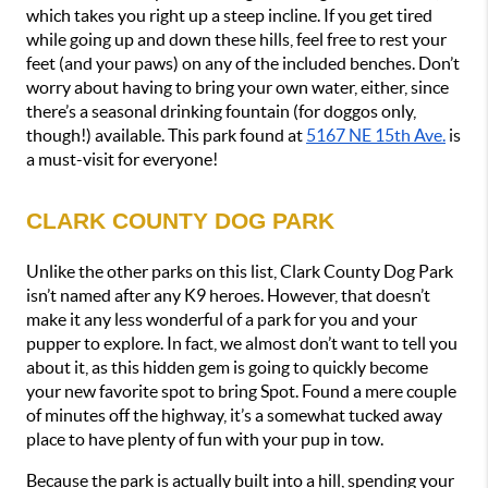
which takes you right up a steep incline. If you get tired 
while going up and down these hills, feel free to rest your 
feet (and your paws) on any of the included benches. Don’t 
worry about having to bring your own water, either, since 
there’s a seasonal drinking fountain (for doggos only, 
though!) available. This park found at 
5167 NE 15th Ave.
 is 
a must-visit for everyone!
CLARK COUNTY DOG PARK
Unlike the other parks on this list, Clark County Dog Park 
isn’t named after any K9 heroes. However, that doesn’t 
make it any less wonderful of a park for you and your 
pupper to explore. In fact, we almost don’t want to tell you 
about it, as this hidden gem is going to quickly become 
your new favorite spot to bring Spot. Found a mere couple 
of minutes off the highway, it’s a somewhat tucked away 
place to have plenty of fun with your pup in tow.
Because the park is actually built into a hill, spending your 