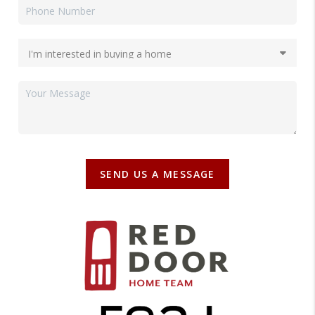
SEND US A MESSAGE