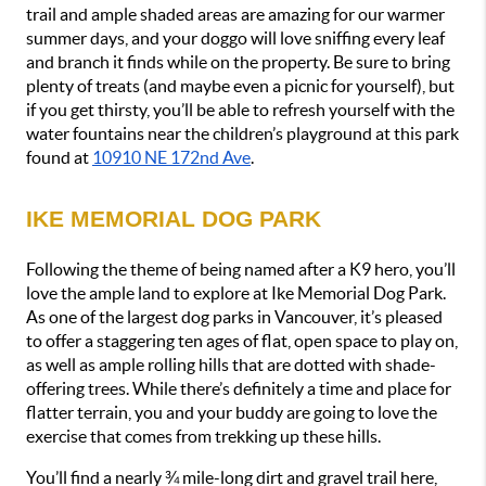
trail and ample shaded areas are amazing for our warmer 
summer days, and your doggo will love sniffing every leaf 
and branch it finds while on the property. Be sure to bring 
plenty of treats (and maybe even a picnic for yourself), but 
if you get thirsty, you’ll be able to refresh yourself with the 
water fountains near the children’s playground at this park 
found at 
10910 NE 172nd Ave
.
IKE MEMORIAL DOG PARK
Following the theme of being named after a K9 hero, you’ll 
love the ample land to explore at Ike Memorial Dog Park. 
As one of the largest dog parks in Vancouver, it’s pleased 
to offer a staggering ten ages of flat, open space to play on, 
as well as ample rolling hills that are dotted with shade-
offering trees. While there’s definitely a time and place for 
flatter terrain, you and your buddy are going to love the 
exercise that comes from trekking up these hills.
You’ll find a nearly ¾ mile-long dirt and gravel trail here, 