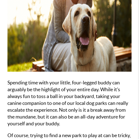
Spending time with your little, four-legged buddy can 
arguably be the highlight of your entire day. While it’s 
always fun to toss a ball in your backyard, taking your 
canine companion to one of our local dog parks can really 
escalate the experience. Not only is it a break away from 
the mundane, but it can also be an all-day adventure for 
yourself and your buddy.
Of course, trying to find a new park to play at can be tricky, 