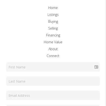
Home
Listings
Buying
Selling
Financing
Home Value
About
Connect