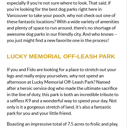
especially if you’re not sure where to look. That said, if 
you’re looking for the best dog parks right here in 
Vancouver to take your pooch, why not check out one of 
these fantastic locations? With a wide variety of amenities 
and plenty of space to run around, there’s no shortage of 
awesome dog parks in our friendly city. And who knows – 
you just might find a new favorite one in the process!
LUCKY MEMORIAL OFF-LEASH PARK
If you and Fido are looking for a place to stretch out your 
legs and really enjoy yourselves, why not spend an 
afternoon at Lucky Memorial Off-Leash Park? Named 
after a heroic service dog who made the ultimate sacrifice 
in the line of duty, this park is both an incredible tribute to 
a selfless K9 and a wonderful way to spend your day. Not 
only is it a gorgeous stretch of land, it’s also a fantastic 
park for you and your little friend.
Boasting an impressive total of 7.5 acres to frolic and play, 