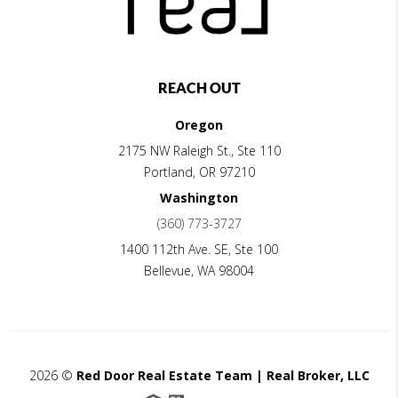
REACH OUT
Oregon
2175 NW Raleigh St., Ste 110
Portland
,
OR
97210
Washington
(360) 773-3727
1400 112th Ave. SE, Ste 100
Bellevue
,
WA
98004
2026
©
Red Door Real Estate Team | Real Broker, LLC