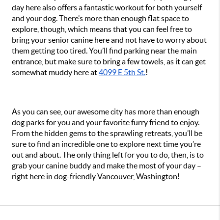
day here also offers a fantastic workout for both yourself 
and your dog. There’s more than enough flat space to 
explore, though, which means that you can feel free to 
bring your senior canine here and not have to worry about 
them getting too tired. You’ll find parking near the main 
entrance, but make sure to bring a few towels, as it can get 
somewhat muddy here at 
4099 E 5th St.
!
As you can see, our awesome city has more than enough 
dog parks for you and your favorite furry friend to enjoy. 
From the hidden gems to the sprawling retreats, you’ll be 
sure to find an incredible one to explore next time you’re 
out and about. The only thing left for you to do, then, is to 
grab your canine buddy and make the most of your day – 
right here in dog-friendly Vancouver, Washington!