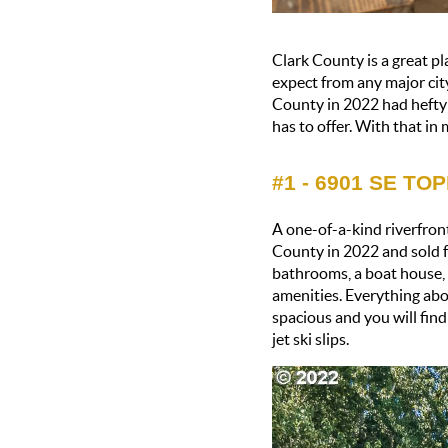
Clark County is a great pla
expect from any major city
County in 2022 had hefty p
has to offer. With that in
#1 - 6901 SE TO
A one-of-a-kind riverfront
County in 2022 and sold f
bathrooms, a boat house, a
amenities. Everything abo
spacious and you will fin
jet ski slips.