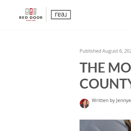
Published August 6, 20
THE MO
COUNTY
Written by Jennye