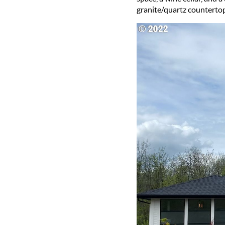
granite/quartz countertops