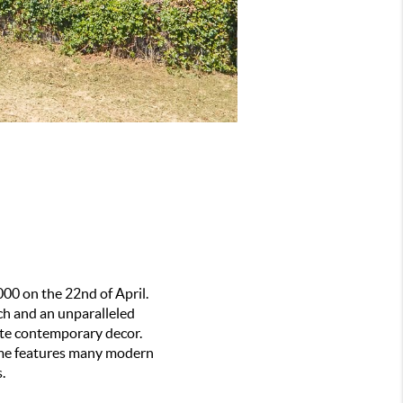
00 on the 22nd of April. 
ch and an unparalleled 
te contemporary decor. 
home features many modern 
.