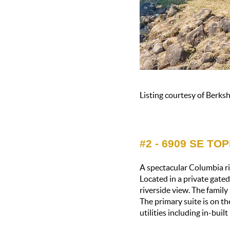
Listing courtesy of Berk
#2 - 6909 SE TO
A spectacular Columbia ri
Located in a private gate
riverside view. The famil
The primary suite is on th
utilities including in-buil