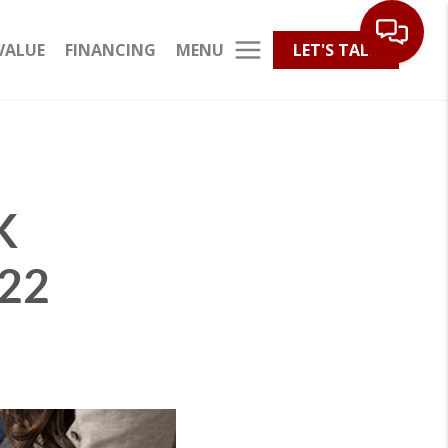
MENU
VALUE
FINANCING
LET'S TALK
K
22