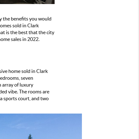
oy the benefits you would 
homes sold in Clark 
 is the best that the city 
home sales in 2022. 
ive home sold in Clark 
bedrooms, seven 
 array of luxury 
ded vibe. The rooms are 
 sports court, and two 