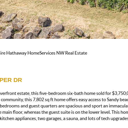
shire Hathaway HomeServices NW Real Estate
PPER DR
verfront estate, this five-bedroom six-bath home sold for $3,750,0
d community, this 7,802 sq ft home offers easy access to Sandy bea
y bedrooms and guest quarters are spacious and sport an immacula
e main floor, whereas the guest suite is on the lower level. This 
t kitchen appliances, two garages, a sauna, and lots of tech upgrades