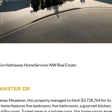
shire Hathaway HomeServices NW Real Estate
CMASTER DR
mas Meadows, this property managed to fetch $3,728,764 for its 
 home features five bedrooms, five bathrooms, a gourmet kitchen,
a utility room. Tucked away in a private oasis, this home sports gorg