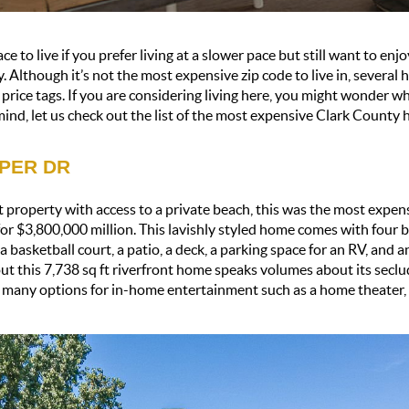
ce to live if you prefer living at a slower pace but still want to enj
. Although it’s not the most expensive zip code to live in, several 
rice tags. If you are considering living here, you might wonder what
 mind, let us check out the list of the most expensive Clark County 
PPER DR
 property with access to a private beach, this was the most expens
or $3,800,000 million. This lavishly styled home comes with four 
 basketball court, a patio, a deck, a parking space for an RV, and an
ut this 7,738 sq ft riverfront home speaks volumes about its seclu
d many options for in-home entertainment such as a home theater, a