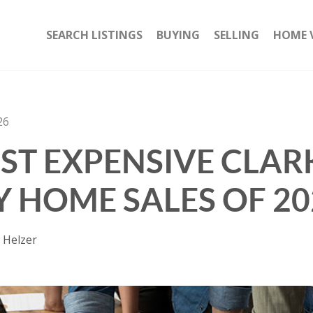
SEARCH LISTINGS
BUYING
SELLING
HOME 
26
ST EXPENSIVE CLAR
 HOME SALES OF 20
 Helzer