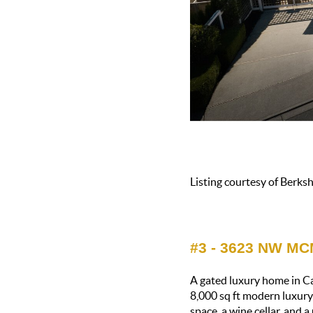
Listing courtesy of Berk
#3 - 3623 NW M
A gated luxury home in Ca
8,000 sq ft modern luxury
space, a wine cellar, and 