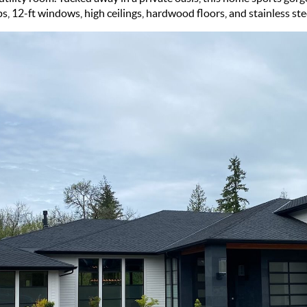
, 12-ft windows, high ceilings, hardwood floors, and stainless ste