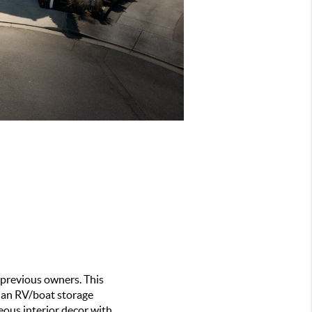
previous owners. This 
 an RV/boat storage 
eous interior decor with 