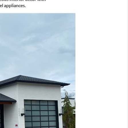
el appliances.