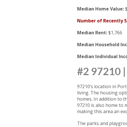
Median Home Value:
$
Number of Recently 
Median Rent:
$1,766
Median Household In
Median Individual In
#2 97210
97210’s location in Po
living. The housing opt
homes. In addition to t
97210 is also home to m
making this area an exce
The parks and playgroun