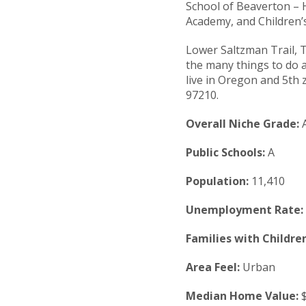
School of Beaverton – H
Academy, and Children’
Lower Saltzman Trail, 
the many things to do a
live in Oregon and 5th z
97210.
Overall Niche Grade:
Public Schools:
A
Population:
11,410
Unemployment Rate:
Families with Children
Area Feel:
Urban
Median Home Value:
$