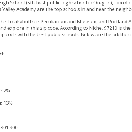
igh School (5th best public high school in Oregon), Lincoln 
s Valley Academy are the top schools in and near the neigh
The Freakybuttrue Peculiarium and Museum, and Portland A
nd explore in this zip code. According to Niche, 97210 is the
ip code with the best public schools. Below are the additiona
A+
3.2%
:
13%
801,300