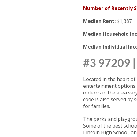
Number of Recently 
Median Rent:
$1,387
Median Household In
Median Individual In
#3 97209
Located in the heart of 
entertainment options,
options in the area var
code is also served by 
for families.
The parks and playgrou
Some of the best school
Lincoln High School, a