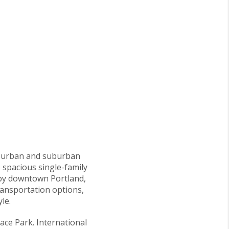
of urban and suburban
 spacious single-family
arby downtown Portland,
ransportation options,
le.
ace Park. International