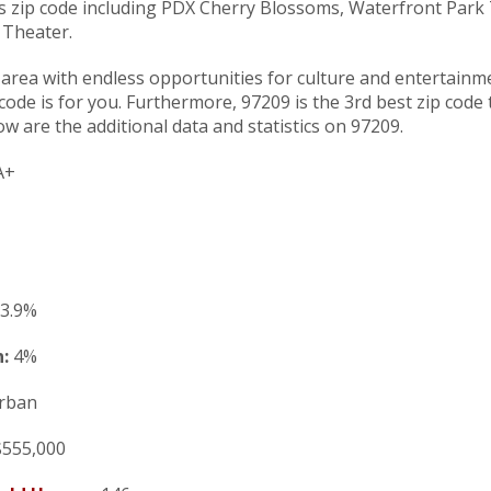
his zip code including PDX Cherry Blossoms, Waterfront Park
 Theater.
n area with endless opportunities for culture and entertainm
p code is for you. Furthermore, 97209 is the 3rd best zip code
ow are the additional data and statistics on 97209.
A+
3.9%
:
4%
rban
555,000