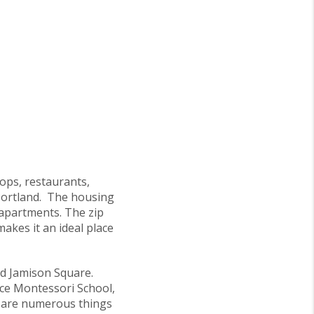
hops, restaurants,
 Portland. The housing
 apartments. The zip
akes it an ideal place
nd Jamison Square.
ace Montessori School,
e are numerous things