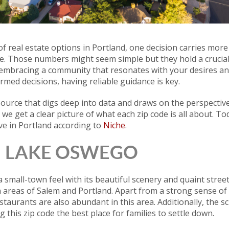
f real estate options in Portland, one decision carries more
de. Those numbers might seem simple but they hold a crucial r
a, embracing a community that resonates with your desires a
rmed decisions, having reliable guidance is key.
source that digs deep into data and draws on the perspective 
e get a clear picture of what each zip code is all about. Tod
ive in Portland according to
Niche
.
 | LAKE OSWEGO
small-town feel with its beautiful scenery and quaint streets
n areas of Salem and Portland. Apart from a strong sense o
estaurants are also abundant in this area. Additionally, the 
g this zip code the best place for families to settle down.