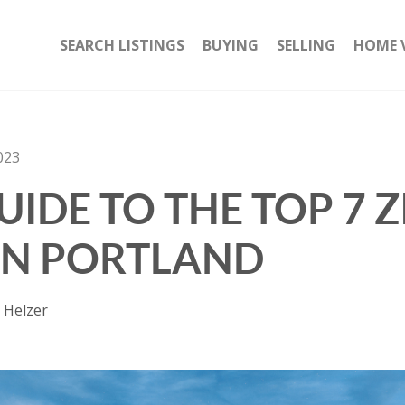
SEARCH LISTINGS
BUYING
SELLING
HOME 
023
IDE TO THE TOP 7 Z
IN PORTLAND
 Helzer