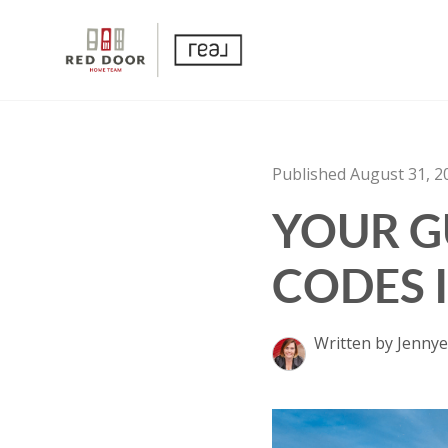
Published August 31, 2
YOUR GU
CODES 
Written by Jennye