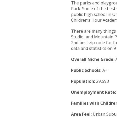
The parks and playgrou
Park. Some of the best
public high school in O
Children’s Hour Academy
There are many things 
Studio, and Mountain Pa
2nd best zip code for fa
data and statistics on 9
Overall Niche Grade:
Public Schools:
A+
Population:
29,593
Unemployment Rate:
Families with Children
Area Feel:
Urban Subu