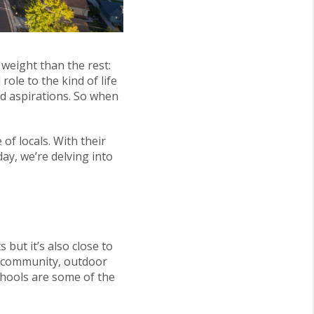
 weight than the rest:
ole to the kind of life
nd aspirations. So when
of locals. With their
ay, we’re delving into
 but it’s also close to
f community, outdoor
schools are some of the