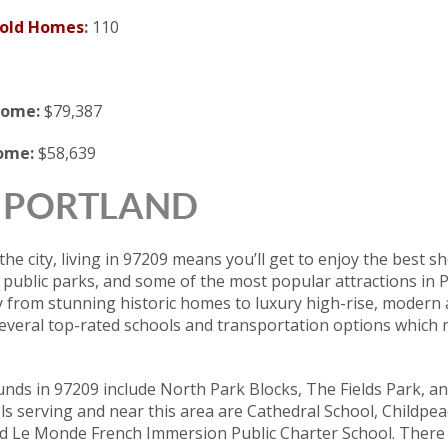
Sold Homes
:
110
come:
$79,387
come:
$58,639
 | PORTLAND
the city, living in 97209 means you’ll get to enjoy the best s
 public parks, and some of the most popular attractions in
y from stunning historic homes to luxury high-rise, modern
several top-rated schools and transportation options which m
nds in 97209 include North Park Blocks, The Fields Park, a
s serving and near this area are Cathedral School, Childpe
nd Le Monde French Immersion Public Charter School. Ther