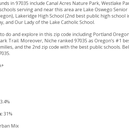
nds in 97035 include Canal Acres Nature Park, Westlake P
 schools serving and near this area are Lake Oswego Senior
regon), Lakeridge High School (2nd best public high school 
, and Our Lady of the Lake Catholic School.
to do and explore in this zip code including Portland Orego
rk Trail. Moreover, Niche ranked 97035 as Oregon’s #1 best 
milies, and the 2nd zip code with the best public schools. Be
7035.
A+
3.4%
:
31%
rban Mix