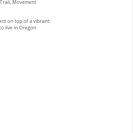
 Trail, Movement
ent on top of a vibrant
 to live in Oregon