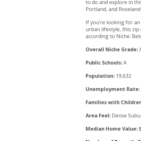
to do and explore in t
Portland, and Roseland
If you’re looking for a
urban lifestyle, this zi
according to Niche. Bel
Overall Niche Grade:
Public Schools:
A
Population:
19,632
Unemployment Rate:
Families with Children
Area Feel:
Dense Subu
Median Home Value:
$