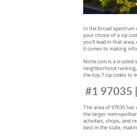
In the broad spectrum o
your choice of a zip co
you’ll lead in that are
it comes to making info
Niche.com is a trusted 
neighborhood ranking, w
the top 7 zip codes to l
#1 97035
The area of 97035 has a 
the larger metropolita
activities, shops, and r
best in the state, makin