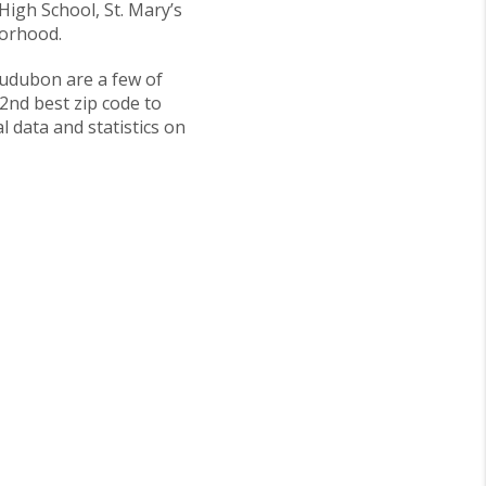
High School, St. Mary’s
borhood.
udubon are a few of
 2nd best zip code to
l data and statistics on