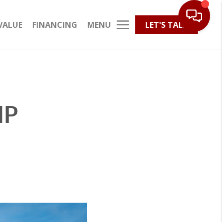
MENU
VALUE
FINANCING
LET'S TALK
IP