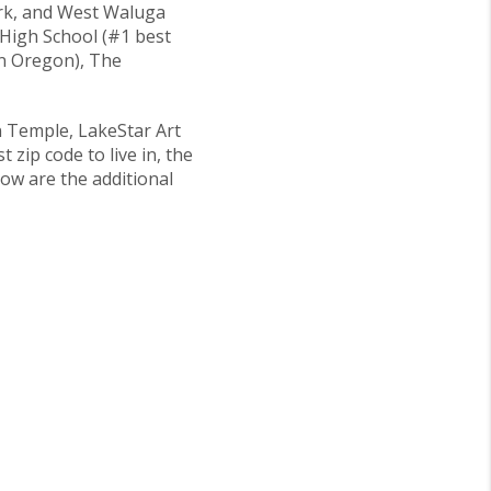
ark, and West Waluga
 High School (#1 best
in Oregon), The
n Temple, LakeStar Art
zip code to live in, the
low are the additional