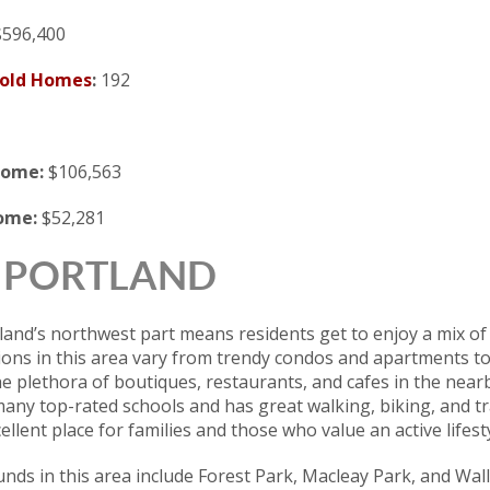
596,400
Sold Homes
:
192
come:
$106,563
come:
$52,281
 | PORTLAND
rtland’s northwest part means residents get to enjoy a mix 
ions in this area vary from trendy condos and apartments to
he plethora of boutiques, restaurants, and cafes in the ne
any top-rated schools and has great walking, biking, and t
llent place for families and those who value an active lifesty
ds in this area include Forest Park, Macleay Park, and Wall