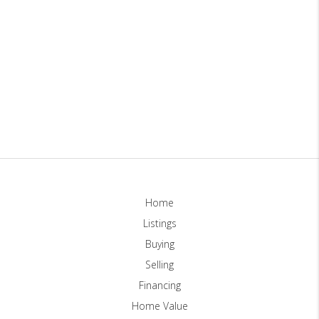
Home
Listings
Buying
Selling
Financing
Home Value