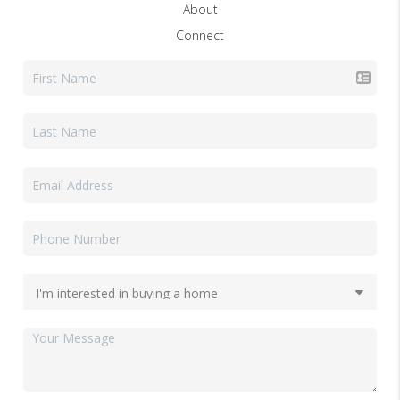
About
Connect