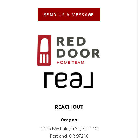
SEND US A MESSAGE
REACH OUT
Oregon
2175 NW Raleigh St., Ste 110
Portland
,
OR
97210