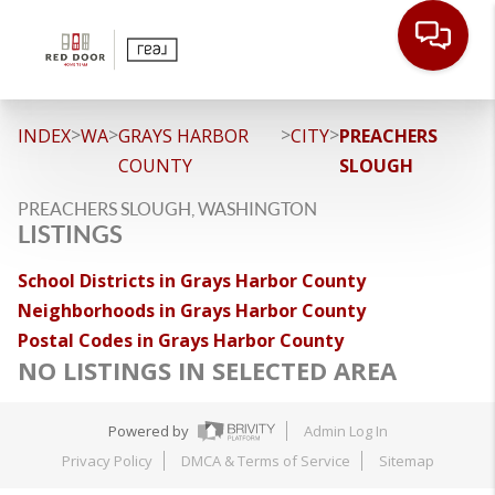
>
>
>
>
INDEX
WA
GRAYS HARBOR
CITY
PREACHERS
COUNTY
SLOUGH
PREACHERS SLOUGH, WASHINGTON
LISTINGS
School Districts in Grays Harbor County
Neighborhoods in Grays Harbor County
Postal Codes in Grays Harbor County
NO LISTINGS IN SELECTED AREA
Powered by
Admin Log In
Privacy Policy
DMCA & Terms of Service
Sitemap