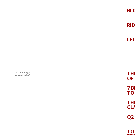
BL
RI
LE
TH
BLOGS
OF
7 
TO
TH
CL
Q2
TO