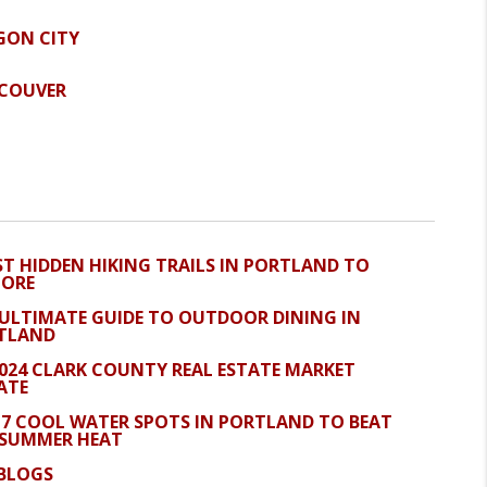
GON CITY
COUVER
ST HIDDEN HIKING TRAILS IN PORTLAND TO
LORE
 ULTIMATE GUIDE TO OUTDOOR DINING IN
TLAND
2024 CLARK COUNTY REAL ESTATE MARKET
ATE
 7 COOL WATER SPOTS IN PORTLAND TO BEAT
 SUMMER HEAT
 BLOGS