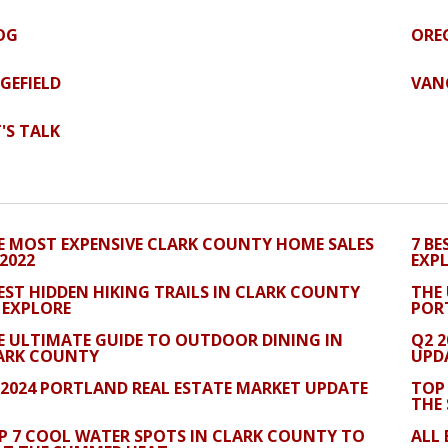
OG
ORE
DGEFIELD
VAN
T'S TALK
E MOST EXPENSIVE CLARK COUNTY HOME SALES
7 BE
 2022
EXP
BEST HIDDEN HIKING TRAILS IN CLARK COUNTY
THE
 EXPLORE
POR
E ULTIMATE GUIDE TO OUTDOOR DINING IN
Q2 
ARK COUNTY
UPD
 2024 PORTLAND REAL ESTATE MARKET UPDATE
TOP
THE
P 7 COOL WATER SPOTS IN CLARK COUNTY TO
ALL