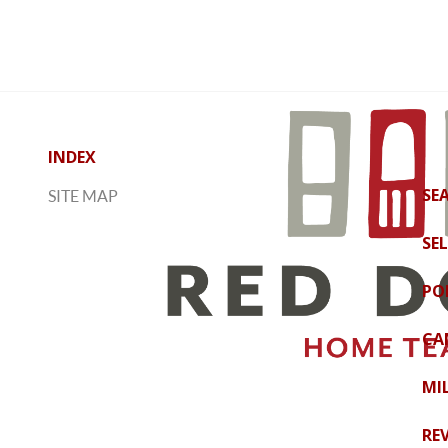
INDEX
SE
SITE MAP
SE
PO
CA
MI
RE