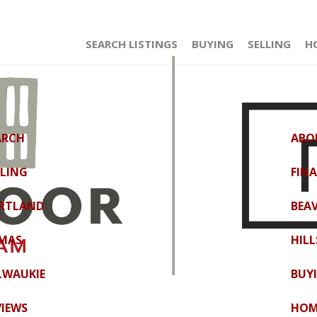
SEARCH LISTINGS
BUYING
SELLING
H
ARCH
ABO
LLING
FIN
RTLAND
BEA
MAS
HIL
LWAUKIE
BUY
VIEWS
HOM