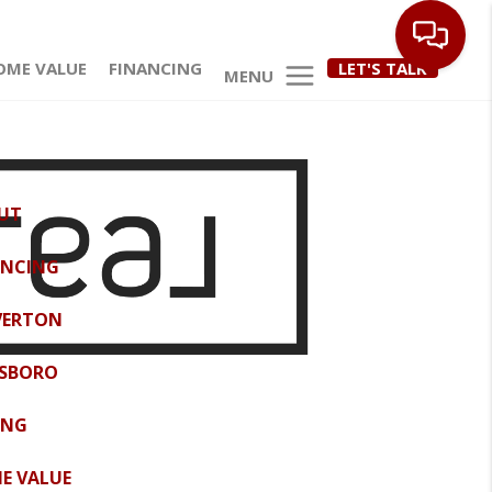
OME VALUE
FINANCING
LET'S TALK
MENU
UT
ANCING
VERTON
LSBORO
ING
E VALUE