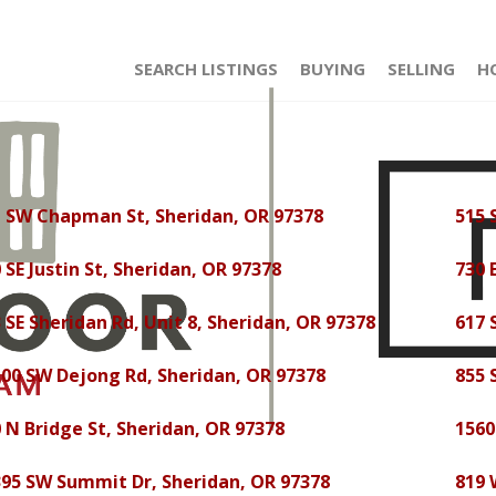
SEARCH LISTINGS
BUYING
SELLING
H
1 SW Chapman St, Sheridan, OR 97378
515 
 SE Justin St, Sheridan, OR 97378
730 
 SE Sheridan Rd, Unit 8, Sheridan, OR 97378
617 
00 SW Dejong Rd, Sheridan, OR 97378
855 
 N Bridge St, Sheridan, OR 97378
1560
95 SW Summit Dr, Sheridan, OR 97378
819 