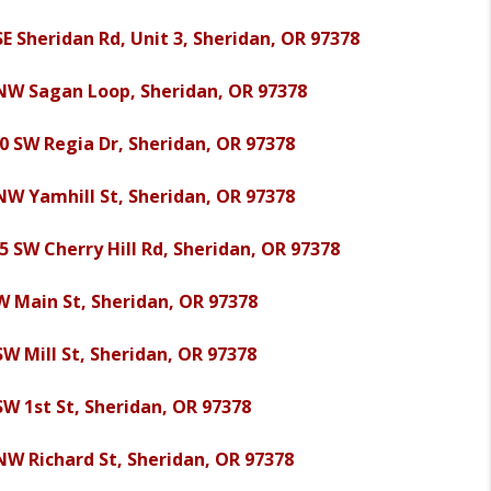
SE Sheridan Rd, Unit 3, Sheridan, OR 97378
NW Sagan Loop, Sheridan, OR 97378
0 SW Regia Dr, Sheridan, OR 97378
NW Yamhill St, Sheridan, OR 97378
5 SW Cherry Hill Rd, Sheridan, OR 97378
W Main St, Sheridan, OR 97378
SW Mill St, Sheridan, OR 97378
SW 1st St, Sheridan, OR 97378
NW Richard St, Sheridan, OR 97378