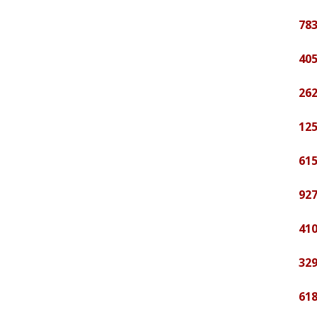
783
405
262
125
615
927
410
329
618