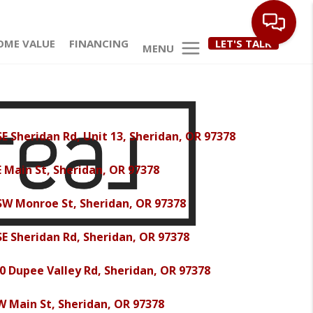
OME VALUE
FINANCING
LET'S TALK
MENU
SE Sheridan Rd, Unit 13, Sheridan, OR 97378
E Main St, Sheridan, OR 97378
SW Monroe St, Sheridan, OR 97378
SE Sheridan Rd, Sheridan, OR 97378
0 Dupee Valley Rd, Sheridan, OR 97378
W Main St, Sheridan, OR 97378