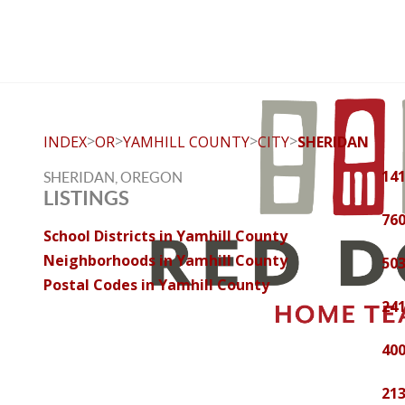
>
>
>
>
INDEX
OR
YAMHILL COUNTY
CITY
SHERIDAN
14
SHERIDAN, OREGON
LISTINGS
760
School Districts in Yamhill County
Neighborhoods in Yamhill County
503
Postal Codes in Yamhill County
241
400
213