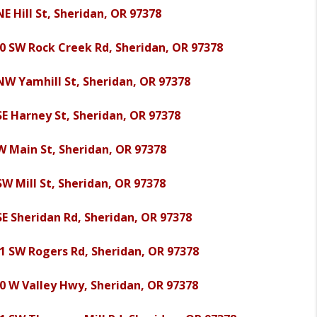
NE Hill St, Sheridan, OR 97378
0 SW Rock Creek Rd, Sheridan, OR 97378
NW Yamhill St, Sheridan, OR 97378
SE Harney St, Sheridan, OR 97378
W Main St, Sheridan, OR 97378
SW Mill St, Sheridan, OR 97378
SE Sheridan Rd, Sheridan, OR 97378
1 SW Rogers Rd, Sheridan, OR 97378
0 W Valley Hwy, Sheridan, OR 97378