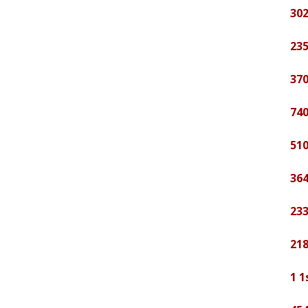
302
235
370
740
510
364
233
21
1 1