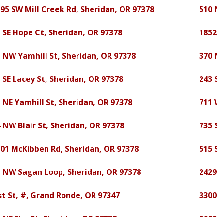
95 SW Mill Creek Rd, Sheridan, OR 97378
510 
 SE Hope Ct, Sheridan, OR 97378
1852
 NW Yamhill St, Sheridan, OR 97378
370 
 SE Lacey St, Sheridan, OR 97378
243 
 NE Yamhill St, Sheridan, OR 97378
711 
 NW Blair St, Sheridan, OR 97378
735 
01 McKibben Rd, Sheridan, OR 97378
515 
8 NW Sagan Loop, Sheridan, OR 97378
2429
st St, #, Grand Ronde, OR 97347
3300