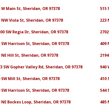
 W Main St, Sheridan, OR 97378
515 
 NW Viola St, Sheridan, OR 97378
223 
00 SW Regia Dr, Sheridan, OR 97378
2702
 SW Harrison St, Sheridan, OR 97378
409 
 NE Hill St, Sheridan, OR 97378
2194
3 SW Gopher Valley Rd, Sheridan, OR 97378
940 
 SW Mill St, Sheridan, OR 97378
410 
 SW Harrison St, Sheridan, OR 97378
544 
 NE Bockes Loop, Sheridan, OR 97378
485 